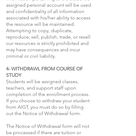
assigned personal account will be used
and confidentiality of all information
associated with his/her ability to access
the resource will be maintained.
Attempting to copy, duplicate,
reproduce, sell, publish, trade, or resell
our resources is strictly prohibited and
may have consequences and incur
criminal or civil liability.
4- WITHDRAWL FROM COURSE OF
STUDY
Students will be assigned classes,
teachers, and support staff upon
completion of the enrollment process.
If you choose to withdraw your student
from AIGT, you must do so by filling
out the Notice of Withdrawal form.
The Notice of Withdrawal form will not
be processed if there are tuition or