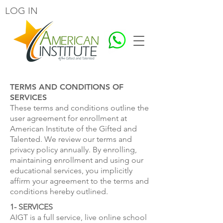
LOG IN
TERMS AND CONDITIONS OF
SERVICES
These terms and conditions outline the
user agreement for enrollment at
American Institute of the Gifted and
Talented. We review our terms and
privacy policy annually. By enrolling,
maintaining enrollment and using our
educational services, you implicitly
affirm your agreement to the terms and
conditions hereby outlined.
1- SERVICES
AIGT is a full service, live online school