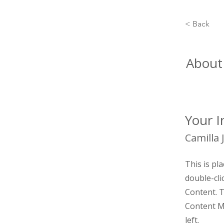
< Back
About
Your I
Camilla 
This is pl
double-cli
Content. T
Content M
left.