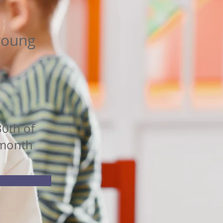
young
n
30th of
 month