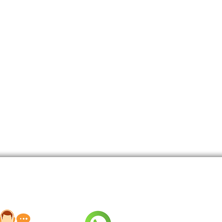
nd Talented