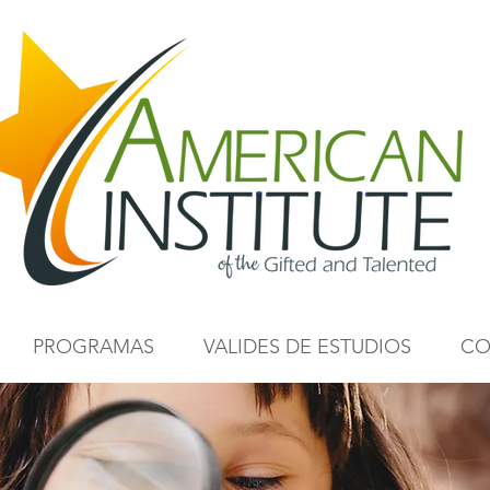
PROGRAMAS
VALIDES DE ESTUDIOS
CO