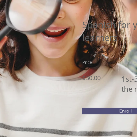
Spanish for 
learners
Price
Duratio
$30.00
1st-
the
Enroll