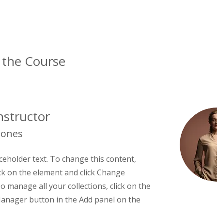
 the Course
nstructor
Jones
aceholder text. To change this content,
ck on the element and click Change
o manage all your collections, click on the
anager button in the Add panel on the