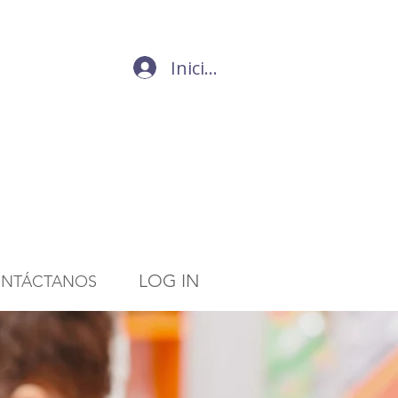
Iniciar sesión
LOG IN
NTÁCTANOS