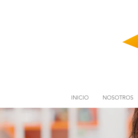
INICIO
NOSOTROS