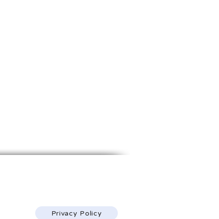
1968 S. Coast Hwy.
Laguna Beach, CA 92651
(213) 314-4455
Privacy Policy