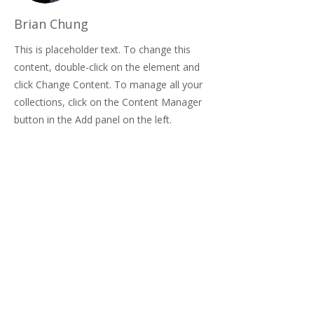
Brian Chung
This is placeholder text. To change this
content, double-click on the element and
click Change Content. To manage all your
collections, click on the Content Manager
button in the Add panel on the left.