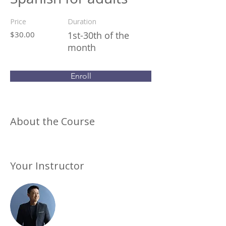
Price
Duration
$30.00
1st-30th of the
month
Enroll
About the Course
Your Instructor