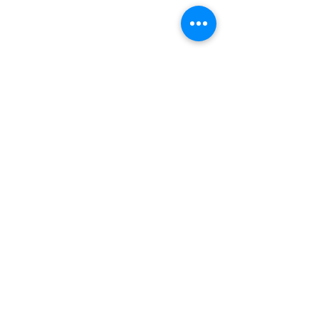
문의하기
전화주세요
전화주세요