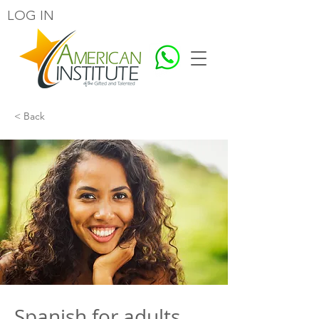
LOG IN
< Back
Spanish for adults