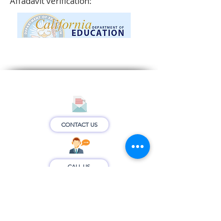
Affadavit verification:
CONTACT US
CALL US
CONNECT