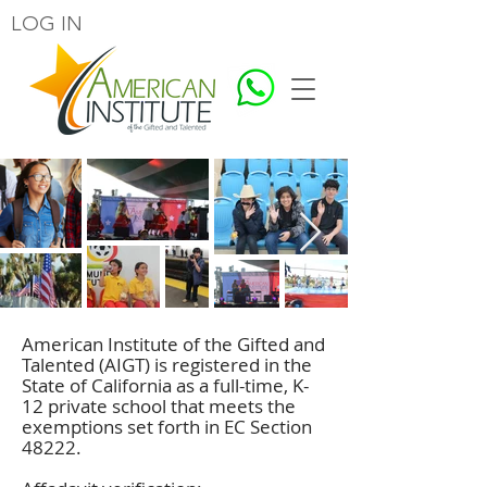
LOG IN
American Institute of the Gifted and
Talented (AIGT) is registered in the
State of California as a full-time, K-
12 private school that meets the
exemptions set forth in
EC Section
48222.