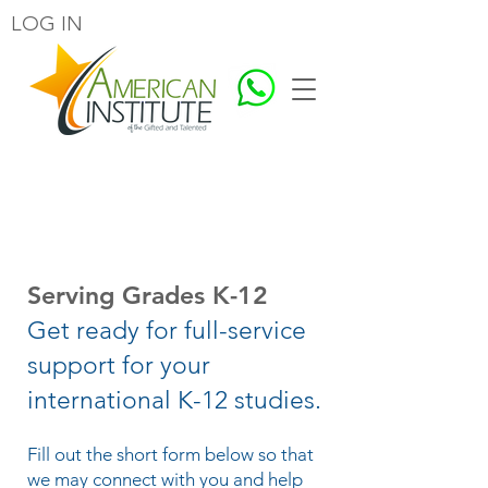
LOG IN
Contact Us
Serving Grades K-12
Get ready for full-service
support for your
international K-12 studies.
Fill out the short form below so that
we may connect with you and help