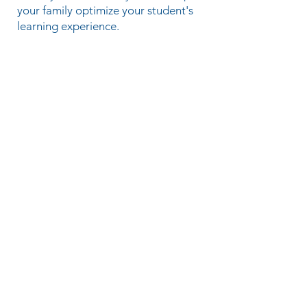
your family optimize your student's
learning experience.