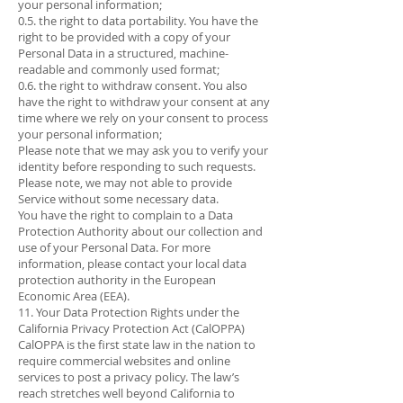
your personal information;
0.5. the right to data portability. You have the
right to be provided with a copy of your
Personal Data in a structured, machine-
readable and commonly used format;
0.6. the right to withdraw consent. You also
have the right to withdraw your consent at any
time where we rely on your consent to process
your personal information;
Please note that we may ask you to verify your
identity before responding to such requests.
Please note, we may not able to provide
Service without some necessary data.
You have the right to complain to a Data
Protection Authority about our collection and
use of your Personal Data. For more
information, please contact your local data
protection authority in the European
Economic Area (EEA).
11. Your Data Protection Rights under the
California Privacy Protection Act (CalOPPA)
CalOPPA is the first state law in the nation to
require commercial websites and online
services to post a privacy policy. The law’s
reach stretches well beyond California to