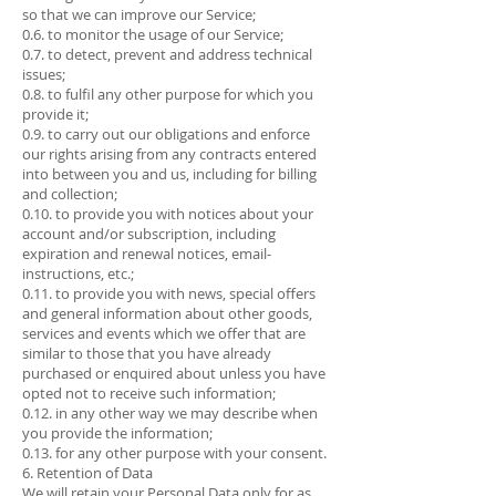
so that we can improve our Service;
0.6. to monitor the usage of our Service;
0.7. to detect, prevent and address technical
issues;
0.8. to fulfil any other purpose for which you
provide it;
0.9. to carry out our obligations and enforce
our rights arising from any contracts entered
into between you and us, including for billing
and collection;
0.10. to provide you with notices about your
account and/or subscription, including
expiration and renewal notices, email-
instructions, etc.;
0.11. to provide you with news, special offers
and general information about other goods,
services and events which we offer that are
similar to those that you have already
purchased or enquired about unless you have
opted not to receive such information;
0.12. in any other way we may describe when
you provide the information;
0.13. for any other purpose with your consent.
6. Retention of Data
We will retain your Personal Data only for as