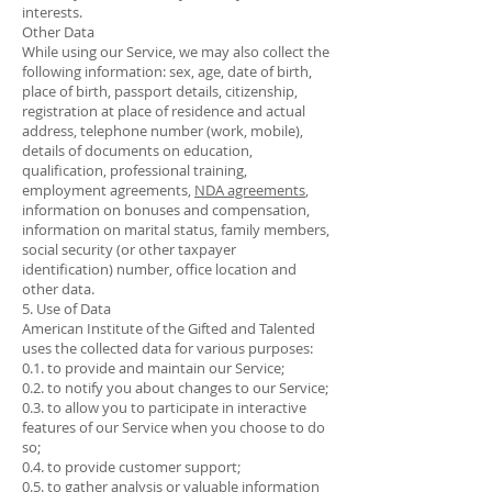
interests.
Other Data
While using our Service, we may also collect the
following information: sex, age, date of birth,
place of birth, passport details, citizenship,
registration at place of residence and actual
address, telephone number (work, mobile),
details of documents on education,
qualification, professional training,
employment agreements,
NDA agreements
,
information on bonuses and compensation,
information on marital status, family members,
social security (or other taxpayer
identification) number, office location and
other data.
5. Use of Data
American Institute of the Gifted and Talented
uses the collected data for various purposes:
0.1. to provide and maintain our Service;
0.2. to notify you about changes to our Service;
0.3. to allow you to participate in interactive
features of our Service when you choose to do
so;
0.4. to provide customer support;
0.5. to gather analysis or valuable information