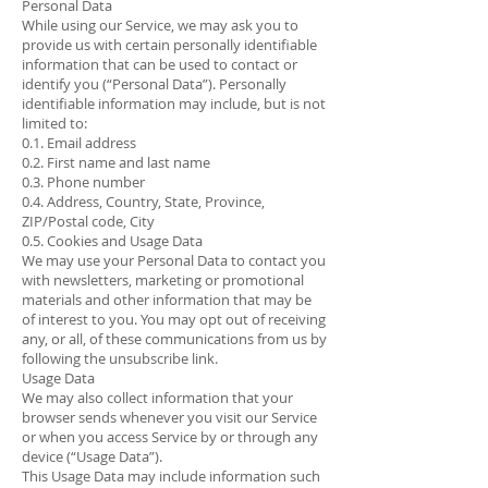
Personal Data
While using our Service, we may ask you to
provide us with certain personally identifiable
information that can be used to contact or
identify you (“Personal Data”). Personally
identifiable information may include, but is not
limited to:
0.1. Email address
0.2. First name and last name
0.3. Phone number
0.4. Address, Country, State, Province,
ZIP/Postal code, City
0.5. Cookies and Usage Data
We may use your Personal Data to contact you
with newsletters, marketing or promotional
materials and other information that may be
of interest to you. You may opt out of receiving
any, or all, of these communications from us by
following the unsubscribe link.
Usage Data
We may also collect information that your
browser sends whenever you visit our Service
or when you access Service by or through any
device (“Usage Data”).
This Usage Data may include information such