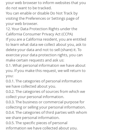
your web browser to inform websites that you
do not want to be tracked.
You can enable or disable Do Not Track by
visiting the Preferences or Settings page of
your web browser.
12. Your Data Protection Rights under the
California Consumer Privacy Act (CCPA)
If you are a California resident, you are entitled
to learn what data we collect about you, ask to
delete your data and not to sell (share) it. To
exercise your data protection rights, you can
make certain requests and ask us:
0.1. What personal information we have about
you. If you make this request, we will return to
you:
0.0.1. The categories of personal information
we have collected about you.
0.0.2. The categories of sources from which we
collect your personal information.
0.0.3. The business or commercial purpose for
collecting or selling your personal information.
0.0.4. The categories of third parties with whom
we share personal information.
0.0.5. The specific pieces of personal
information we have collected about you.