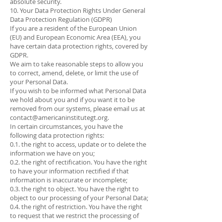
absolute security.
10. Your Data Protection Rights Under General
Data Protection Regulation (GDPR)
If you are a resident of the European Union
(EU) and European Economic Area (EEA), you
have certain data protection rights, covered by
GDPR.
We aim to take reasonable steps to allow you
to correct, amend, delete, or limit the use of
your Personal Data.
If you wish to be informed what Personal Data
we hold about you and if you want it to be
removed from our systems, please email us at
contact@americaninstitutegt.org
.
In certain circumstances, you have the
following data protection rights:
0.1. the right to access, update or to delete the
information we have on you;
0.2. the right of rectification. You have the right
to have your information rectified if that
information is inaccurate or incomplete;
0.3. the right to object. You have the right to
object to our processing of your Personal Data;
0.4. the right of restriction. You have the right
to request that we restrict the processing of