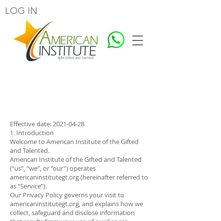
LOG IN
Our Privacy Policy
Effective date:
2021-04-28
1. Introduction
Welcome to American Institute of the Gifted
and Talented.
American Institute of the Gifted and Talented
(“us”, “we”, or “our”) operates
americaninstitutegt.org (hereinafter referred to
as “Service”).
Our Privacy Policy governs your visit to
americaninstitutegt.org, and explains how we
collect, safeguard and disclose information