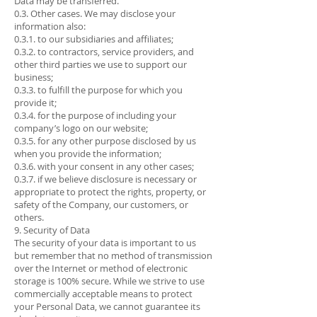
Data may be transferred.
0.3. Other cases. We may disclose your
information also:
0.3.1. to our subsidiaries and affiliates;
0.3.2. to contractors, service providers, and
other third parties we use to support our
business;
0.3.3. to fulfill the purpose for which you
provide it;
0.3.4. for the purpose of including your
company’s logo on our website;
0.3.5. for any other purpose disclosed by us
when you provide the information;
0.3.6. with your consent in any other cases;
0.3.7. if we believe disclosure is necessary or
appropriate to protect the rights, property, or
safety of the Company, our customers, or
others.
9. Security of Data
The security of your data is important to us
but remember that no method of transmission
over the Internet or method of electronic
storage is 100% secure. While we strive to use
commercially acceptable means to protect
your Personal Data, we cannot guarantee its