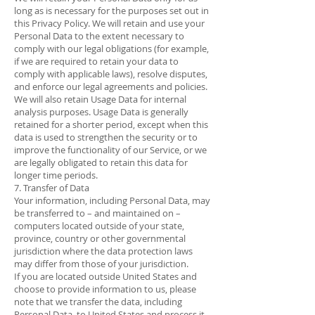
long as is necessary for the purposes set out in
this Privacy Policy. We will retain and use your
Personal Data to the extent necessary to
comply with our legal obligations (for example,
if we are required to retain your data to
comply with applicable laws), resolve disputes,
and enforce our legal agreements and policies.
We will also retain Usage Data for internal
analysis purposes. Usage Data is generally
retained for a shorter period, except when this
data is used to strengthen the security or to
improve the functionality of our Service, or we
are legally obligated to retain this data for
longer time periods.
7. Transfer of Data
Your information, including Personal Data, may
be transferred to – and maintained on –
computers located outside of your state,
province, country or other governmental
jurisdiction where the data protection laws
may differ from those of your jurisdiction.
If you are located outside United States and
choose to provide information to us, please
note that we transfer the data, including
Personal Data, to United States and process it