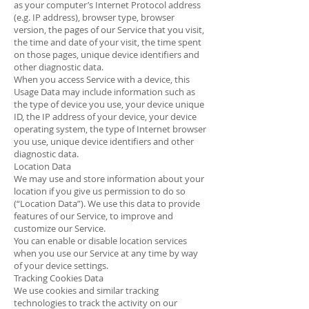
as your computer’s Internet Protocol address
(e.g. IP address), browser type, browser
version, the pages of our Service that you visit,
the time and date of your visit, the time spent
on those pages, unique device identifiers and
other diagnostic data.
When you access Service with a device, this
Usage Data may include information such as
the type of device you use, your device unique
ID, the IP address of your device, your device
operating system, the type of Internet browser
you use, unique device identifiers and other
diagnostic data.
Location Data
We may use and store information about your
location if you give us permission to do so
(“Location Data”). We use this data to provide
features of our Service, to improve and
customize our Service.
You can enable or disable location services
when you use our Service at any time by way
of your device settings.
Tracking Cookies Data
We use cookies and similar tracking
technologies to track the activity on our