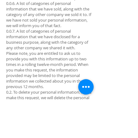
0.0.6. A list of categories of personal
information that we have sold, along with the
category of any other company we sold it to. If
we have not sold your personal information,
we will inform you of that fact.
0.0.7. A list of categories of personal
information that we have disclosed for a
business purpose, along with the category of
any other company we shared it with.
Please note, you are entitled to ask us to
provide you with this information up to two
times in a rolling twelve-month period. When
you make this request, the information
provided may be limited to the personal
information we collected about you in the
previous 12 months.
0.2. To delete your personal information. If you
make this request, we will delete the personal
information we hold about you as of the date
of your request from our records and direct
any service providers to do the same. In some
cases, deletion may be accomplished through
de-identification of the information. If you
choose to delete your personal information,
you may not be able to use certain functions