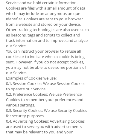
Service and we hold certain information.
Cookies are files with a small amount of data
which may include an anonymous unique
identifier. Cookies are sent to your browser
from a website and stored on your device.
Other tracking technologies are also used such
as beacons, tags and scripts to collect and
track information and to improve and analyze
our Service.
You can instruct your browser to refuse all
cookies or to indicate when a cookie is being
sent. However, if you do not accept cookies,
you may not be able to use some portions of
our Service.
Examples of Cookies we use:
0.1. Session Cookies: We use Session Cookies
to operate our Service.
0.2. Preference Cookies: We use Preference
Cookies to remember your preferences and
various settings.
0.3. Security Cookies: We use Security Cookies
for security purposes.
0.4. Advertising Cookies: Advertising Cookies
are used to serve you with advertisements
that may be relevant to you and your