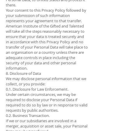
there.
Your consent to this Privacy Policy followed by
your submission of such information
represents your agreement to that transfer.
American Institute of the Gifted and Talented
will take all the steps reasonably necessary to
ensure that your data is treated securely and
in accordance with this Privacy Policy and no
transfer of your Personal Data will take place to
an organisation or a country unless there are
adequate controls in place including the
security of your data and other personal
information.
8. Disclosure of Data
We may disclose personal information that we
collect, or you provide:
0.1. Disclosure for Law Enforcement.
Under certain circumstances, we may be
required to disclose your Personal Data if
required to do so by law or in response to valid
requests by public authorities.
0.2. Business Transaction.
If we or our subsidiaries are involved in a
merger, acquisition or asset sale, your Personal