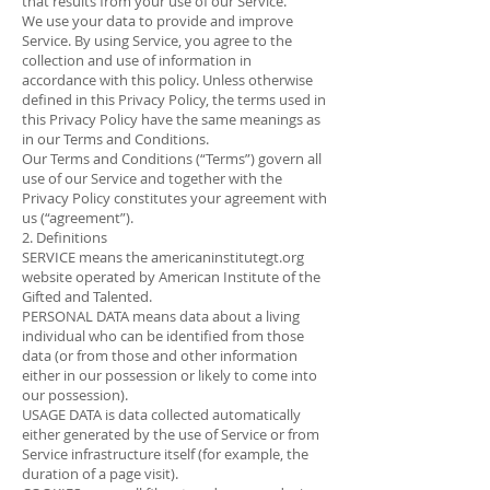
that results from your use of our Service.
We use your data to provide and improve
Service. By using Service, you agree to the
collection and use of information in
accordance with this policy. Unless otherwise
defined in this Privacy Policy, the terms used in
this Privacy Policy have the same meanings as
in our Terms and Conditions.
Our Terms and Conditions (“Terms”) govern all
use of our Service and together with the
Privacy Policy constitutes your agreement with
us (“agreement”).
2. Definitions
SERVICE means the americaninstitutegt.org
website operated by American Institute of the
Gifted and Talented.
PERSONAL DATA means data about a living
individual who can be identified from those
data (or from those and other information
either in our possession or likely to come into
our possession).
USAGE DATA is data collected automatically
either generated by the use of Service or from
Service infrastructure itself (for example, the
duration of a page visit).