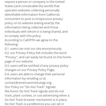
require a person or company in the United
States (and conceivable the world) that
operates websites collecting personally
identifiable information from California
consumers to post a conspicuous privacy
policy on its website stating exactly the
information being collected and those
individuals with whom it is being shared, and
to comply with this policy.
According to CalOPPA we agree to the
following:
0.1. users can visit our site anonymously;
0.2. our Privacy Policy link includes the word
“Privacy”, and can easily be found on the home
page of our website;
0.3. users will be notified of any privacy policy
changes on our Privacy Policy Page;
0.4. users are able to change their personal
information by emailing us at
contact@americaninstitutegt.org
.
Our Policy on “Do Not Track” Signals:
We honor Do Not Track signals and do not
track, plant cookies, or use advertising when a
Do Not Track browser mechanism is in place.
Do Not Track is a preference you can set in