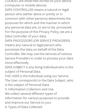
COOKIES are small files stored on your device
(computer or mobile device).
DATA CONTROLLER means a natural or legal
person who (either alone or jointly or in
common with other persons) determines the
purposes for which and the manner in which
any personal data are, or are to be, processed.
For the purpose of this Privacy Policy, we are a
Data Controller of your data.
DATA PROCESSORS (OR SERVICE PROVIDERS)
means any natural or legal person who
processes the data on behalf of the Data
Controller. We may use the services of various
Service Providers in order to process your data
more effectively.
DATA SUBJECT is any living individual who is the
subject of Personal Data.
THE USER is the individual using our Service.
The User corresponds to the Data Subject, who
is the subject of Personal Data.
3. Information Collection and Use
We collect several different types of
information for various purposes to provide
and improve our Service to you.
4. Types of Data Collected