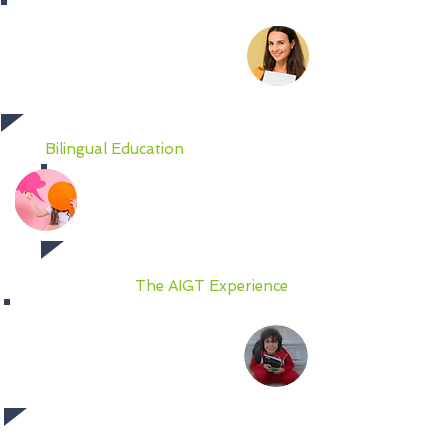
AIGT teachers are talented and
highly experienced in their field
of concentration. They are
certified fully bilingual, and most
importantly, describe teaching as
a passion!
Bilingual Education
Learning at AIGT is framed by
our fully bilingual
(English/Spanish) language
curriculum in all subjects.
The AIGT Experience
Students feel the camaraderie
and support of their peers as they
connect, academically and
socially, to broaden their
perspectives and engagement.