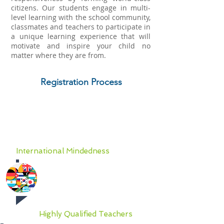
citizens. Our students engage in multi-
level learning with the school community,
classmates and teachers to participate in
a unique learning experience that will
motivate and inspire your child no
matter where they are from.
Registration Process
Why you should partner
with AIGT
International Mindedness
The foundation of learning at
AIGT is solid academics steeped
in international mindedness.
Highly Qualified Teachers