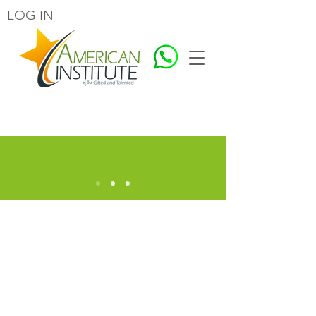
LOG IN
EDUCATING FOR A BETTER HUMANITY
Welcome