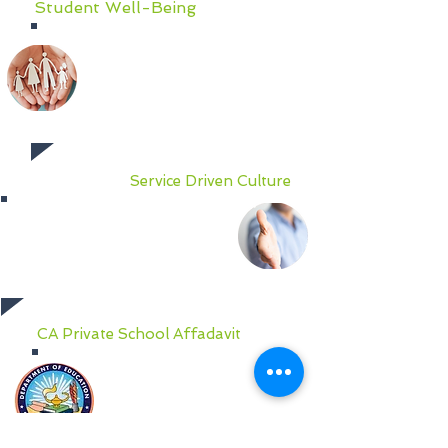
Student Well-Being
To cultivate the personal and
social skills vital for school and life
success, Social Emotional
Learning (SEL) and character
building are the focus well-being
at AIGT.
Service Driven Culture
We pride ourselves on
transparent, efficient and
effective communication
between parents, teachers and
administrators.
CA Private School Affadavit
AIGT is filed as a California
Private School via affadavit
before the California
Department of Education,
CDS # 30 66555 6159941