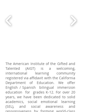
The American Institute of the Gifted and
Talented (AIGT) is a welcoming,
international learning community
registered via affidavit with the California
Department of Education. We offer
English / Spanish bilingual immersion
education for grades K-12. For over 20
years, we have been dedicated to solid
academics, social emotional learning
(SEL), and social awareness and
responsiveness by forming world-class